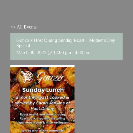
<< All Events
Gonzo x Host Dining Sunday Roast – Mother’s Day
Special
March 30, 2025 @ 12:00 pm
-
4:00 pm