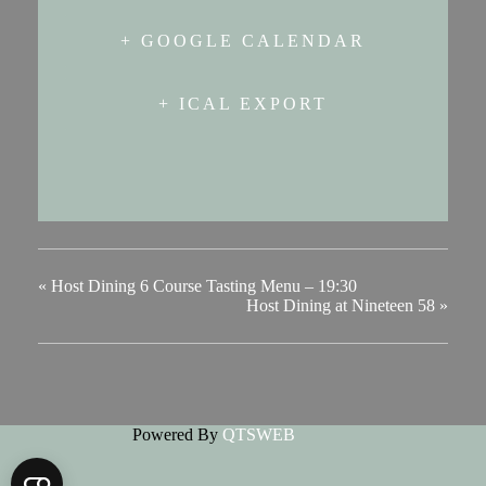
+ GOOGLE CALENDAR
+ ICAL EXPORT
«
Host Dining 6 Course Tasting Menu – 19:30
Host Dining at Nineteen 58
»
Powered By
QTSWEB