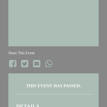
Share This Event
THIS EVENT HAS PASSED.
DETAILS