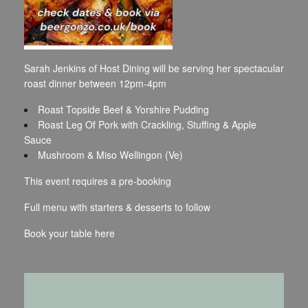
Sarah Jenkins of Host Dining will be serving her spectacular
roast dinner between 12pm-4pm
Roast Topside Beef & Yorshire Pudding
Roast Leg Of Pork with Crackling, Stuffing & Apple
Sauce
Mushroom & Miso Wellingon (Ve)
This event requires a pre-booking
Full menu with starters & desserts to follow
Book your table
here