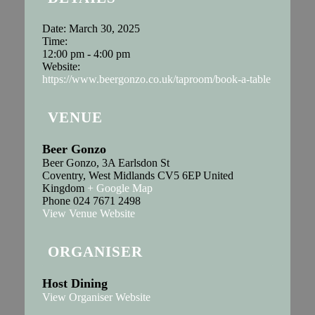
Date:
March 30, 2025
Time:
12:00 pm - 4:00 pm
Website:
https://www.beergonzo.co.uk/taproom/book-a-table
VENUE
Beer Gonzo
Beer Gonzo, 3A Earlsdon St
Coventry
,
West Midlands
CV5 6EP
United
Kingdom
+ Google Map
Phone
024 7671 2498
View Venue Website
ORGANISER
Host Dining
View Organiser Website