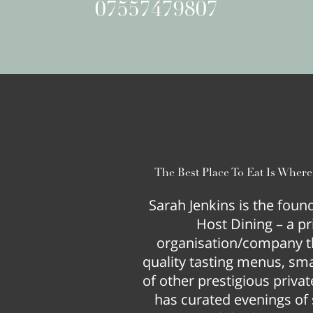
07557479807
The Best Place To Eat Is Wher
Sarah Jenkins is the fou
Host Dining – a pr
organisation/company t
quality tasting menus, smal
of other prestigious privat
has curated evenings of s