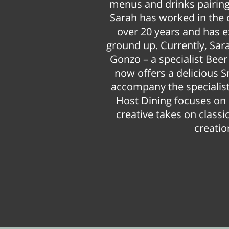
menus and drinks pairings
Sarah has worked in the 
over 20 years and has 
ground up. Currently, Sar
Gonzo – a specialist Bee
now offers a delicious 
accompany the specialist
Host Dining focuses on 
creative takes on clas
creatio