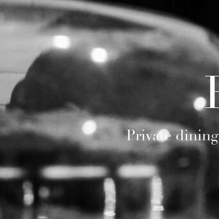
Private dining