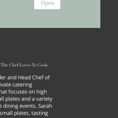
Open
e The Chef Loves To Cook
nder and Head Chef of
ivate catering
hat focuses on high
l plates and a variety
e dining events. Sarah
mall plates, tasting