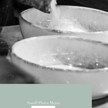
Small Plates Menu