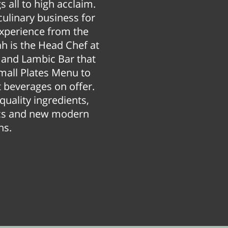
 all to high acclaim.
culinary business for
experience from the
ah is the Head Chef at
r and Lambic Bar that
Small Plates Menu to
 beverages on offer.
quality ingredients,
sics and new modern
ns.