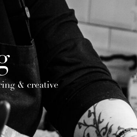
g
ring & creative