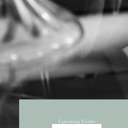
Upcoming Events