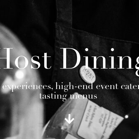
Host Dinin
 experiences, high-end event cate
tasting menus