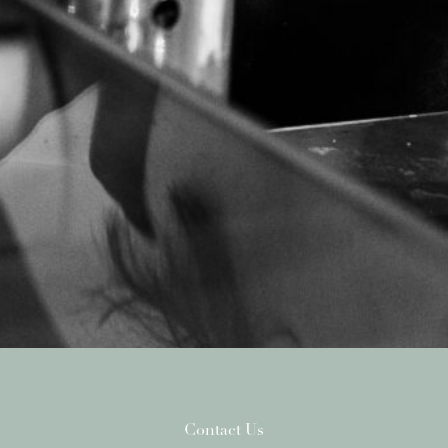
Contact Us