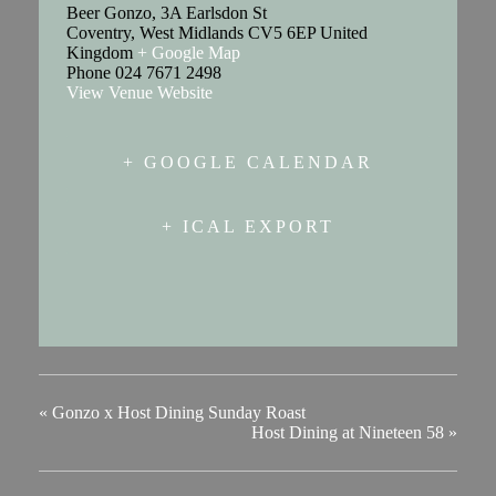
Beer Gonzo, 3A Earlsdon St
Coventry
,
West Midlands
CV5 6EP
United
Kingdom
+ Google Map
Phone
024 7671 2498
View Venue Website
+ GOOGLE CALENDAR
+ ICAL EXPORT
«
Gonzo x Host Dining Sunday Roast
Host Dining at Nineteen 58
»