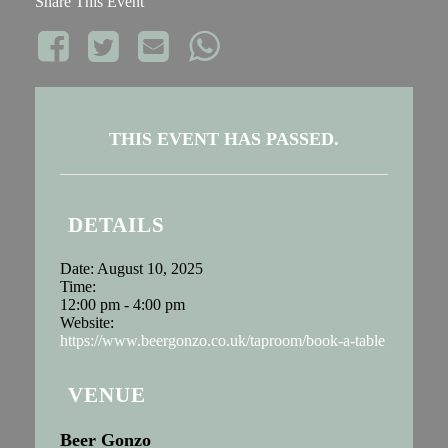
Share This Event
THIS EVENT HAS PASSED.
DETAILS
Date:
August 10, 2025
Time:
12:00 pm - 4:00 pm
Website:
https://www.beergonzo.co.uk/taproom/book-a-table
VENUE
Beer Gonzo