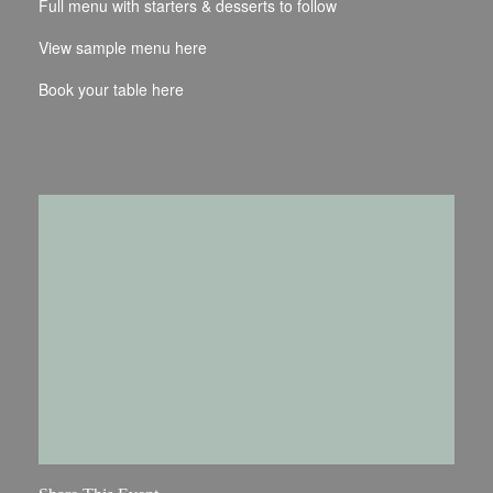
Full menu with starters & desserts to follow
View sample menu
here
Book your table
here