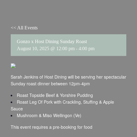
<< All Events
Gonzo x Host Dining Sunday Roast
August 10, 2025 @ 12:00 pm
-
4:00 pm
Sarah Jenkins of Host Dining will be serving her spectacular
Sunday roast dinner between 12pm-4pm
Roast Topside Beef & Yorshire Pudding
Roast Leg Of Pork with Crackling, Stuffing & Apple
Sauce
Mushroom & Miso Wellingon (Ve)
This event requires a pre-booking for food