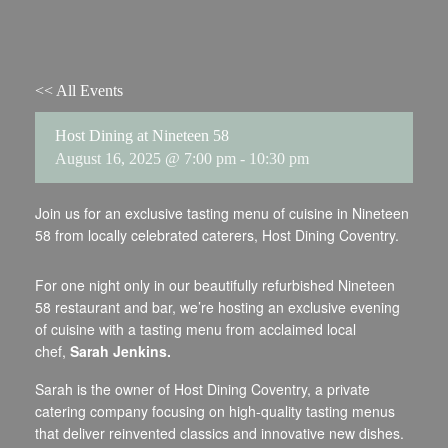
<< All Events
Host Dining at Nineteen 58
August 16, 2025 @ 7:00 pm
-
10:30 pm
Join us for an exclusive tasting menu of cuisine in Nineteen
58 from locally celebrated caterers, Host Dining Coventry.
For one night only in our beautifully refurbished Nineteen
58 restaurant and bar, we’re hosting an exclusive evening
of cuisine with a tasting menu from acclaimed local
chef,
Sarah Jenkins.
Sarah is the owner of Host Dining Coventry, a private
catering company focusing on high-quality tasting menus
that deliver reinvented classics and innovative new dishes.