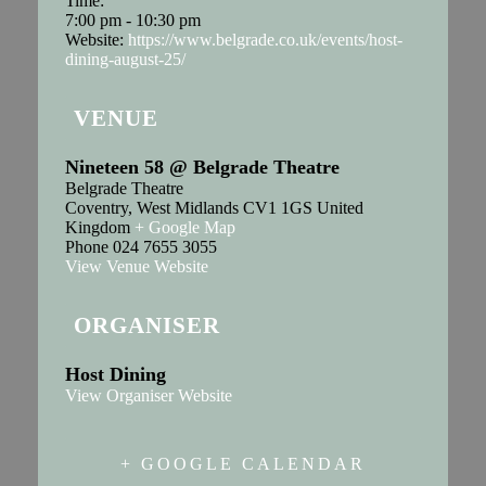
Time:
7:00 pm - 10:30 pm
Website:
https://www.belgrade.co.uk/events/host-
dining-august-25/
VENUE
Nineteen 58 @ Belgrade Theatre
Belgrade Theatre
Coventry
,
West Midlands
CV1 1GS
United
Kingdom
+ Google Map
Phone
024 7655 3055
View Venue Website
ORGANISER
Host Dining
View Organiser Website
+ GOOGLE CALENDAR