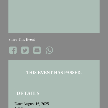
Share This Event
THIS EVENT HAS PASSED.
DETAILS
Date:
August 16, 2025