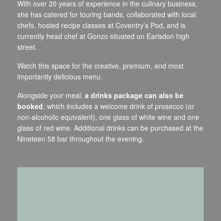
With over 20 years of experience in the culinary business,
she has catered for touring bands, collaborated with local
chefs, hosted recipe classes at Coventry’s Pod, and is
currently head chef at Gonzo situated on Earlsdon high
street.
Watch this space for the creative, premium, and most
importantly delicious menu.
Alongside your meal,
a drinks package can also be
booked
, which includes a welcome drink of prosecco (or
non-alcoholic equivalent), one glass of white wine and one
glass of red wine. Additional drinks can be purchased at the
Nineteen 58 bar throughout the evening.